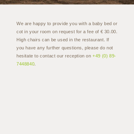
We are happy to provide you with a baby bed or
cot in your room on request for a fee of € 30.00.
High chairs can be used in the restaurant. If
you have any further questions, please do not
hesitate to contact our reception on
+49 (0) 89-
7448840
.