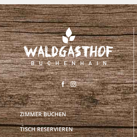
ZIMMER BUCHEN
TISCH RESERVIEREN