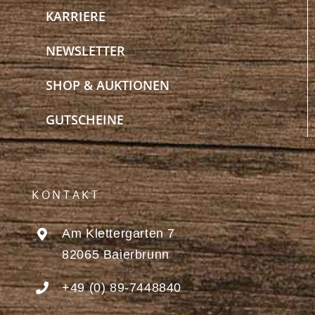
KARRIERE
NEWSLETTER
SHOP & AUKTIONEN
GUTSCHEINE
KONTAKT
Am Klettergarten 7
82065 Baierbrunn
+49 (0) 89-7448840