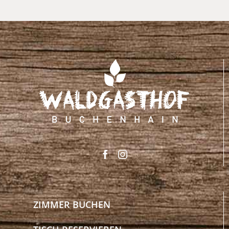
ZIMMER BUCHEN