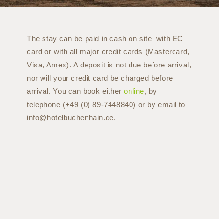
The stay can be paid in cash on site, with EC
card or with all major credit cards (Mastercard,
Visa, Amex). A deposit is not due before arrival,
nor will your credit card be charged before
arrival. You can book either
online
, by
telephone (+49 (0) 89-7448840) or by email to
info@hotelbuchenhain.de.