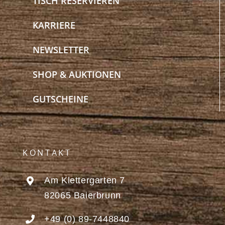
TISCH RESERVIEREN
KARRIERE
NEWSLETTER
SHOP & AUKTIONEN
GUTSCHEINE
KONTAKT
Am Klettergarten 7
82065 Baierbrunn
+49 (0) 89-7448840