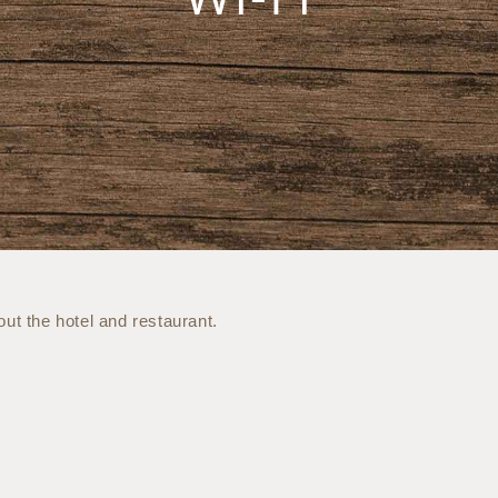
ut the hotel and restaurant.